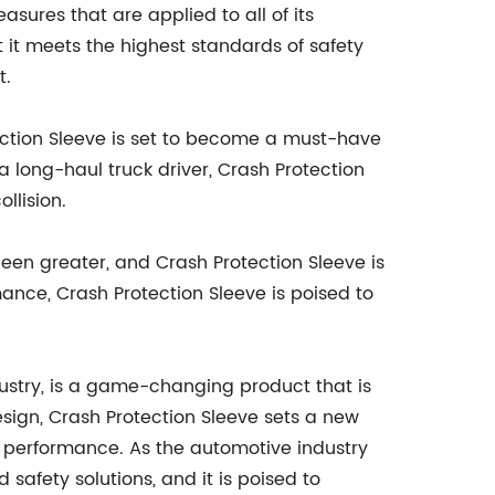
sures that are applied to all of its
 it meets the highest standards of safety
t.
tection Sleeve is set to become a must-have
 long-haul truck driver, Crash Protection
llision.
een greater, and Crash Protection Sleeve is
nce, Crash Protection Sleeve is poised to
ustry, is a game-changing product that is
design, Crash Protection Sleeve sets a new
nd performance. As the automotive industry
safety solutions, and it is poised to