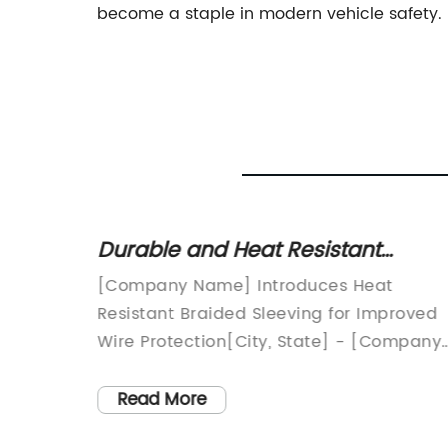
become a staple in modern vehicle safety.
r
Durable and Heat Resistant
le
Braided Sleeving for Various
Ultimate
[Company Name] Introduces Heat
Applications
ay's
Resistant Braided Sleeving for Improved
ronic
Wire Protection[City, State] - [Company
res for
Name], a leading manufacturer of high-
e, in
quality wire protection products, has
Read More
g,
recently introduced a new line of heat