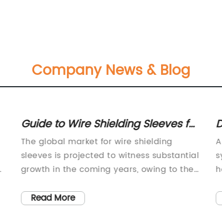
Company News & Blog
Guide to Wire Shielding Sleeves for
D
Effective EMI Protection
A
The global market for wire shielding
A
t
sleeves is projected to witness substantial
s
growth in the coming years, owing to the
h
increasing demand for high-quality and
m
reliable wire shielding solutions across
e
Read More
various industries. One notable player in
a