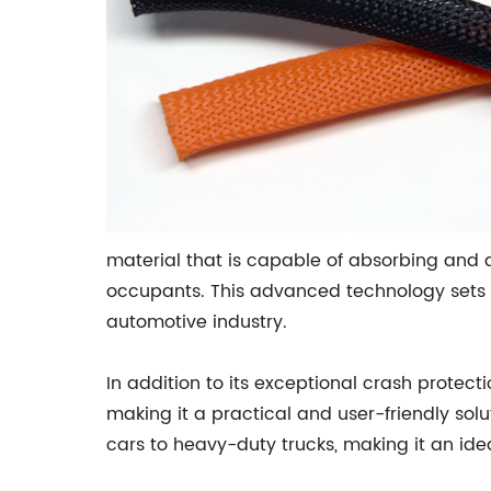
material that is capable of absorbing and 
occupants. This advanced technology sets 
automotive industry.
In addition to its exceptional crash protecti
making it a practical and user-friendly solut
cars to heavy-duty trucks, making it an idea