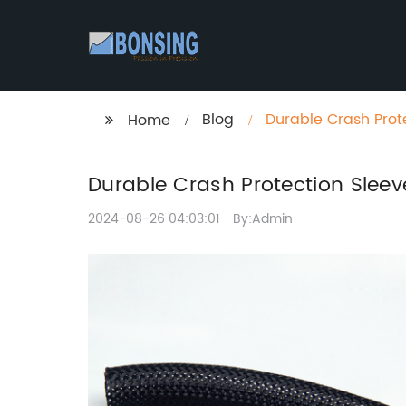
Blog
Durable Crash Prote
Home
Durable Crash Protection Sleeve
2024-08-26 04:03:01
By:Admin