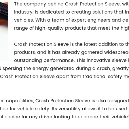
The company behind Crash Protection Sleeve, with
industry, is dedicated to creating solutions that
vehicles. With a team of expert engineers and d
range of high-quality products that meet the hig
Crash Protection Sleeve is the latest addition to 
products, and it has already garnered widespread
outstanding performance. This innovative sleeve
dispersing the energy generated during a crash, greatly
Crash Protection Sleeve apart from traditional safety 
on capabilities, Crash Protection Sleeve is also designed
ion for vehicle safety. Its versatility allows it to be us
l choice for any driver looking to enhance their vehicle’