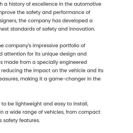
 a history of excellence in the automotive
 improve the safety and performance of
esigners, the company has developed a
hest standards of safety and innovation.
the company’s impressive portfolio of
 attention for its unique design and
 is made from a specially engineered
 reducing the impact on the vehicle and its
measures, making it a game-changer in the
 to be lightweight and easy to install,
ed in a wide range of vehicles, from compact
s safety features.