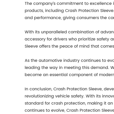
The company’s commitment to excellence is r
products, including Crash Protection Sleeve
and performance, giving consumers the conf
With its unparalleled combination of advan
accessory for drivers who prioritize safety
Sleeve offers the peace of mind that comes 
As the automotive industry continues to evo
leading the way in meeting this demand. Wi
become an essential component of modern 
In conclusion, Crash Protection Sleeve, de
revolutionizing vehicle safety. With its inn
standard for crash protection, making it an
continues to evolve, Crash Protection Sleeve