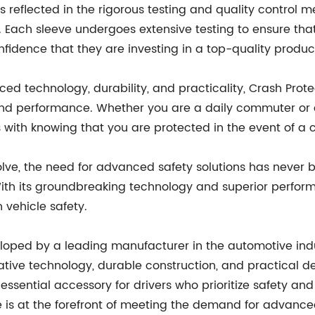
eflected in the rigorous testing and quality control mea
. Each sleeve undergoes extensive testing to ensure that
idence that they are investing in a top-quality produc
ced technology, durability, and practicality, Crash Pro
 and performance. Whether you are a daily commuter or a
with knowing that you are protected in the event of a co
lve, the need for advanced safety solutions has never b
th its groundbreaking technology and superior performa
vehicle safety.
veloped by a leading manufacturer in the automotive ind
ovative technology, durable construction, and practical 
 essential accessory for drivers who prioritize safety a
 is at the forefront of meeting the demand for advanced 