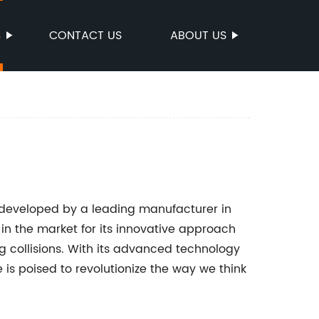
S
CONTACT US
ABOUT US
 developed by a leading manufacturer in
n the market for its innovative approach
g collisions. With its advanced technology
 is poised to revolutionize the way we think