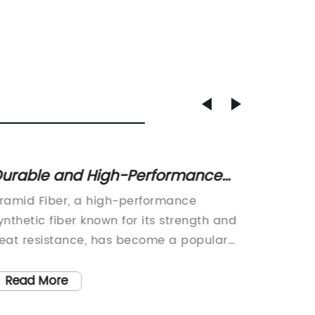
urable and High-Performance
New Tr
ramid Fiber: Everything You Need
Latest
ramid Fiber, a high-performance
Pet Slee
o Know
Friend
ynthetic fiber known for its strength and
StylePet
rewrit
eat resistance, has become a popular
like fa
aterial in various industries. With its
food, th
Trend 
xceptional properties, it has found
fashion.
Read More
Read
Furry 
pplications in aerospace, military,
dressing
Sleevi