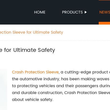
HOME
PRODUCTS
NEW
ction Sleeve for Ultimate Safety
 for Ultimate Safety
Crash
Protection Sleeve
, a cutting-edge product
the automotive industry, has been making waves i
to protecting vehicles and their passengers durin
and durable construction, Crash Protection Sleeve
about vehicle safety.