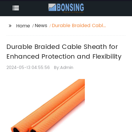
News
Durable Braided Cable
Home
Sheath for Enhanced
Protection and
Durable Braided Cable Sheath for
Flexibility
Enhanced Protection and Flexibility
2024-05-13 04:55:56
By:Admin