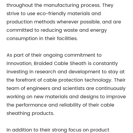
throughout the manufacturing process. They
strive to use eco-friendly materials and
production methods wherever possible, and are
committed to reducing waste and energy
consumption in their facilities.
As part of their ongoing commitment to
innovation, Braided Cable Sheath is constantly
investing in research and development to stay at
the forefront of cable protection technology. Their
team of engineers and scientists are continuously
working on new materials and designs to improve
the performance and reliability of their cable
sheathing products.
In addition to their strong focus on product