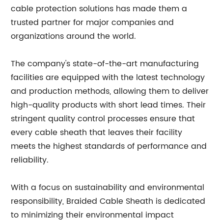
cable protection solutions has made them a
trusted partner for major companies and
organizations around the world.
The company's state-of-the-art manufacturing
facilities are equipped with the latest technology
and production methods, allowing them to deliver
high-quality products with short lead times. Their
stringent quality control processes ensure that
every cable sheath that leaves their facility
meets the highest standards of performance and
reliability.
With a focus on sustainability and environmental
responsibility, Braided Cable Sheath is dedicated
to minimizing their environmental impact